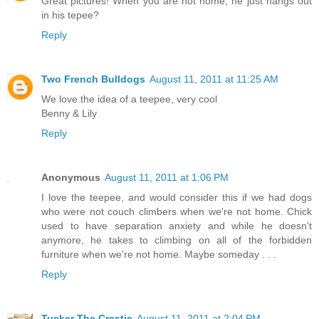
Great pictures! When you are not home, he just hangs out
in his tepee?
Reply
Two French Bulldogs
August 11, 2011 at 11:25 AM
We love the idea of a teepee, very cool
Benny & Lily
Reply
Anonymous
August 11, 2011 at 1:06 PM
I love the teepee, and would consider this if we had dogs
who were not couch climbers when we're not home. Chick
used to have separation anxiety and while he doesn't
anymore, he takes to climbing on all of the forbidden
furniture when we're not home. Maybe someday . . .
Reply
Tucker The Crestie
August 11, 2011 at 2:04 PM