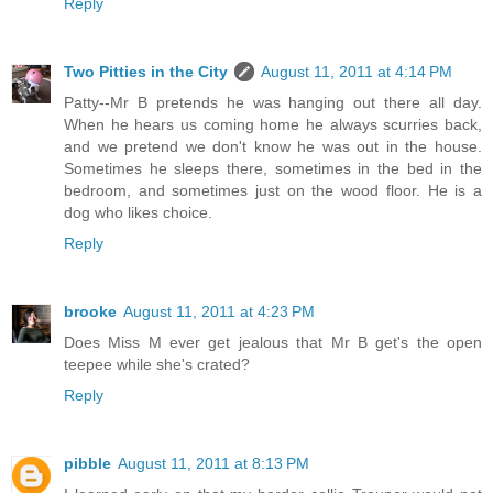
Reply
Two Pitties in the City
August 11, 2011 at 4:14 PM
Patty--Mr B pretends he was hanging out there all day.
When he hears us coming home he always scurries back,
and we pretend we don't know he was out in the house.
Sometimes he sleeps there, sometimes in the bed in the
bedroom, and sometimes just on the wood floor. He is a
dog who likes choice.
Reply
brooke
August 11, 2011 at 4:23 PM
Does Miss M ever get jealous that Mr B get's the open
teepee while she's crated?
Reply
pibble
August 11, 2011 at 8:13 PM