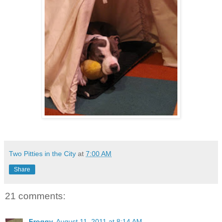
Two Pitties in the City
at
7:00 AM
Share
21 comments:
Froggy
August 11, 2011 at 8:14 AM