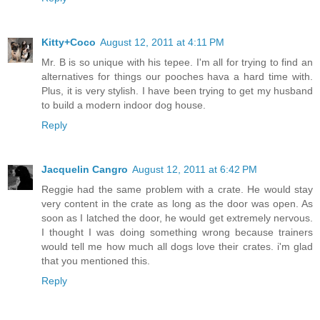
Kitty+Coco
August 12, 2011 at 4:11 PM
Mr. B is so unique with his tepee. I'm all for trying to find an
alternatives for things our pooches hava a hard time with.
Plus, it is very stylish. I have been trying to get my husband
to build a modern indoor dog house.
Reply
Jacquelin Cangro
August 12, 2011 at 6:42 PM
Reggie had the same problem with a crate. He would stay
very content in the crate as long as the door was open. As
soon as I latched the door, he would get extremely nervous.
I thought I was doing something wrong because trainers
would tell me how much all dogs love their crates. i'm glad
that you mentioned this.
Reply