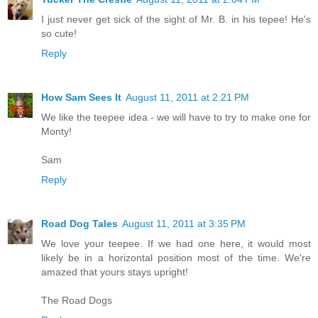
I just never get sick of the sight of Mr. B. in his tepee! He's
so cute!
Reply
How Sam Sees It
August 11, 2011 at 2:21 PM
We like the teepee idea - we will have to try to make one for
Monty!
Sam
Reply
Road Dog Tales
August 11, 2011 at 3:35 PM
We love your teepee. If we had one here, it would most
likely be in a horizontal position most of the time. We're
amazed that yours stays upright!
The Road Dogs