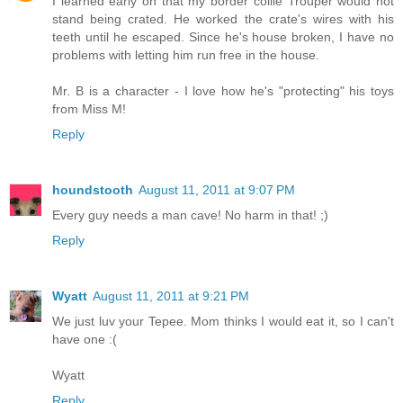
I learned early on that my border collie Trouper would not
stand being crated. He worked the crate's wires with his
teeth until he escaped. Since he's house broken, I have no
problems with letting him run free in the house.
Mr. B is a character - I love how he's "protecting" his toys
from Miss M!
Reply
houndstooth
August 11, 2011 at 9:07 PM
Every guy needs a man cave! No harm in that! ;)
Reply
Wyatt
August 11, 2011 at 9:21 PM
We just luv your Tepee. Mom thinks I would eat it, so I can't
have one :(
Wyatt
Reply