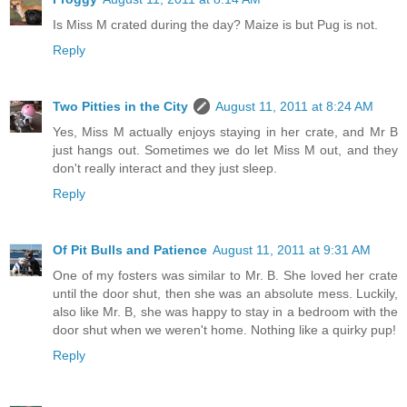
Is Miss M crated during the day? Maize is but Pug is not.
Reply
Two Pitties in the City
August 11, 2011 at 8:24 AM
Yes, Miss M actually enjoys staying in her crate, and Mr B
just hangs out. Sometimes we do let Miss M out, and they
don't really interact and they just sleep.
Reply
Of Pit Bulls and Patience
August 11, 2011 at 9:31 AM
One of my fosters was similar to Mr. B. She loved her crate
until the door shut, then she was an absolute mess. Luckily,
also like Mr. B, she was happy to stay in a bedroom with the
door shut when we weren't home. Nothing like a quirky pup!
Reply