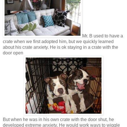
Mr. B used to have a
crate when we first adopted him, but we quickly learned
about his crate anxiety. He is ok staying in a crate with the
door open
But when he was in his own crate with the door shut, he
developed extreme anxiety. He would work ways to wiggle