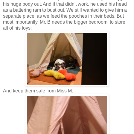
his huge body out. And if that didn't work, he used his head
as a battering ram to bust out. We still wanted to give him a
separate place, as we feed the pooches in their beds. But
most importantly, Mr. B needs the bigger bedroom to store
all of his toys:
And keep them safe from Miss M: