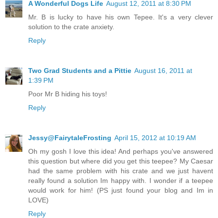
A Wonderful Dogs Life
August 12, 2011 at 8:30 PM
Mr. B is lucky to have his own Tepee. It's a very clever
solution to the crate anxiety.
Reply
Two Grad Students and a Pittie
August 16, 2011 at
1:39 PM
Poor Mr B hiding his toys!
Reply
Jessy@FairytaleFrosting
April 15, 2012 at 10:19 AM
Oh my gosh I love this idea! And perhaps you've answered
this question but where did you get this teepee? My Caesar
had the same problem with his crate and we just havent
really found a solution Im happy with. I wonder if a teepee
would work for him! (PS just found your blog and Im in
LOVE)
Reply