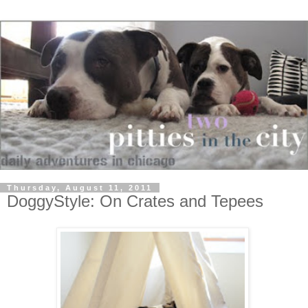
Thursday, August 11, 2011
DoggyStyle: On Crates and Tepees