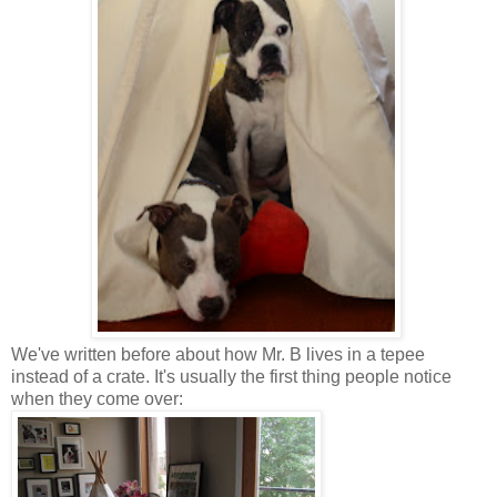
We've written before about how Mr. B lives in a tepee
instead of a crate. It's usually the first thing people notice
when they come over: