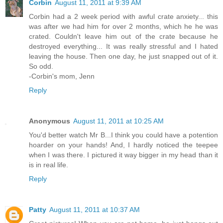
Corbin
August 11, 2011 at 9:39 AM
Corbin had a 2 week period with awful crate anxiety... this
was after we had him for over 2 months, which he he was
crated. Couldn't leave him out of the crate because he
destroyed everything... It was really stressful and I hated
leaving the house. Then one day, he just snapped out of it.
So odd.
-Corbin's mom, Jenn
Reply
Anonymous
August 11, 2011 at 10:25 AM
You'd better watch Mr B...I think you could have a potention
hoarder on your hands! And, I hardly noticed the teepee
when I was there. I pictured it way bigger in my head than it
is in real life.
Reply
Patty
August 11, 2011 at 10:37 AM