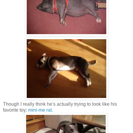
Though I really think he's actually trying to look like his
favorite toy:
mini-me rat.