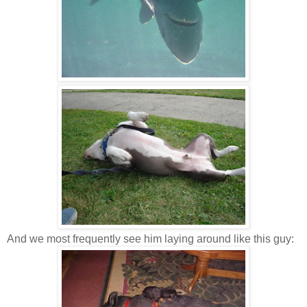
And we most frequently see him laying around like this guy: