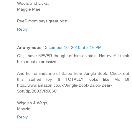
Woofs and Licks,
Maggie Mae
PeeS mom says great post!
Reply
Anonymous
December 10, 2010 at 3:16 PM
Oh, I have NEVER thought of him as stoic. Not ever! I think
he's most expressive.
And he reminds me of Baloo from Jungle Book. Check out
this stuffed toy. It TOTALLY looks like Mr. B!
http://www.amazon.co.uk/Jungle-Book-Baloo-Bear-
Soft/dp/B003VR606C
Wiggles & Wags,
Mayzie
Reply