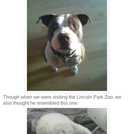
Though when we were visiting the Lincoln Park Zoo, we
also thought he resembled this one: