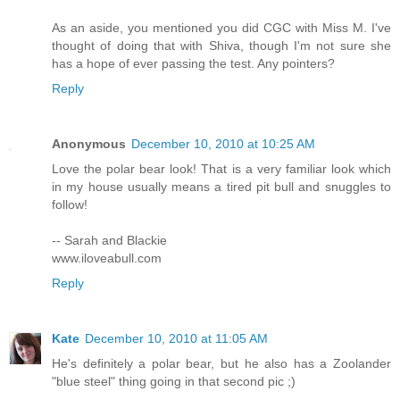
As an aside, you mentioned you did CGC with Miss M. I've
thought of doing that with Shiva, though I'm not sure she
has a hope of ever passing the test. Any pointers?
Reply
Anonymous
December 10, 2010 at 10:25 AM
Love the polar bear look! That is a very familiar look which
in my house usually means a tired pit bull and snuggles to
follow!
-- Sarah and Blackie
www.iloveabull.com
Reply
Kate
December 10, 2010 at 11:05 AM
He's definitely a polar bear, but he also has a Zoolander
"blue steel" thing going in that second pic ;)