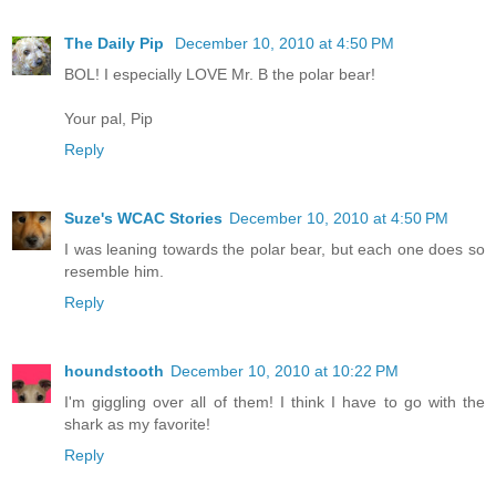
The Daily Pip
December 10, 2010 at 4:50 PM
BOL! I especially LOVE Mr. B the polar bear!
Your pal, Pip
Reply
Suze's WCAC Stories
December 10, 2010 at 4:50 PM
I was leaning towards the polar bear, but each one does so
resemble him.
Reply
houndstooth
December 10, 2010 at 10:22 PM
I'm giggling over all of them! I think I have to go with the
shark as my favorite!
Reply