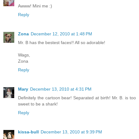
Awww! Mini me :)
Reply
Zona
December 12, 2010 at 1:48 PM
Mr. B has the bestest faces!! All so adorable!
Wags,
Zona
Reply
Mary
December 13, 2010 at 4:31 PM
Definitely the cartoon bear! Separated at birth! Mr. B. is too
sweet to be a shark!
Reply
kissa-bull
December 13, 2010 at 9:39 PM