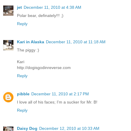
jet
December 11, 2010 at 4:38 AM
Polar bear, definately!!! ;)
Reply
Kari in Alaska
December 11, 2010 at 11:18 AM
The piggy :)
Kari
http://dogisgodinreverse.com
Reply
pibble
December 11, 2010 at 2:17 PM
I love all of his faces; I'm a sucker for Mr. B!
Reply
Daisy Dog
December 12, 2010 at 10:33 AM