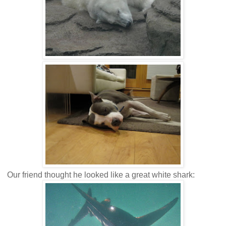
Our friend thought he looked like a great white shark: