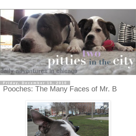
Friday, December 10, 2010
Pooches: The Many Faces of Mr. B