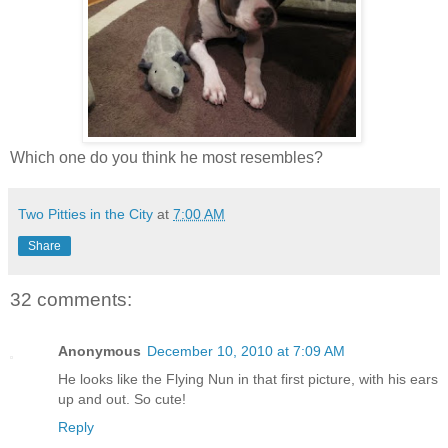
Which one do you think he most resembles?
Two Pitties in the City
at
7:00 AM
Share
32 comments:
Anonymous
December 10, 2010 at 7:09 AM
He looks like the Flying Nun in that first picture, with his ears
up and out. So cute!
Reply