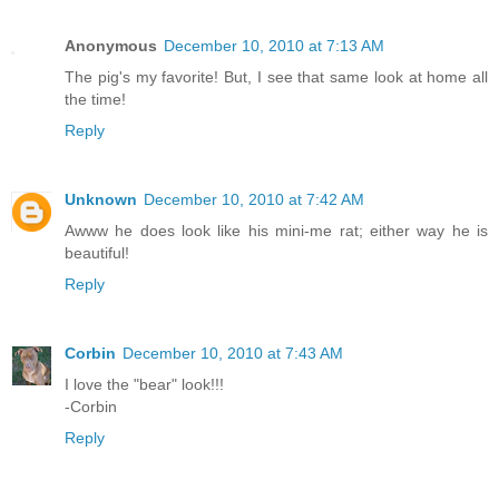
Anonymous
December 10, 2010 at 7:13 AM
The pig's my favorite! But, I see that same look at home all
the time!
Reply
Unknown
December 10, 2010 at 7:42 AM
Awww he does look like his mini-me rat; either way he is
beautiful!
Reply
Corbin
December 10, 2010 at 7:43 AM
I love the "bear" look!!!
-Corbin
Reply