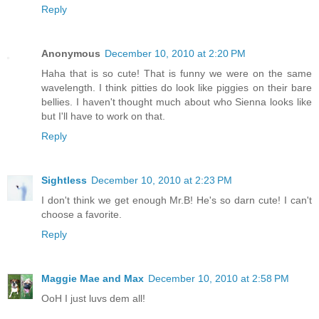
Reply
Anonymous
December 10, 2010 at 2:20 PM
Haha that is so cute! That is funny we were on the same
wavelength. I think pitties do look like piggies on their bare
bellies. I haven't thought much about who Sienna looks like
but I'll have to work on that.
Reply
Sightless
December 10, 2010 at 2:23 PM
I don't think we get enough Mr.B! He's so darn cute! I can't
choose a favorite.
Reply
Maggie Mae and Max
December 10, 2010 at 2:58 PM
OoH I just luvs dem all!