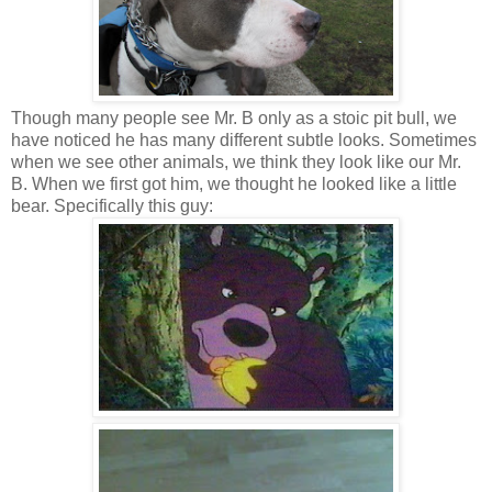
Though many people see Mr. B only as a stoic pit bull, we
have noticed he has many different subtle looks. Sometimes
when we see other animals, we think they look like our Mr.
B. When we first got him, we thought he looked like a little
bear. Specifically this guy: