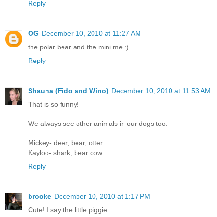
Reply
OG
December 10, 2010 at 11:27 AM
the polar bear and the mini me :)
Reply
Shauna (Fido and Wino)
December 10, 2010 at 11:53 AM
That is so funny!
We always see other animals in our dogs too:
Mickey- deer, bear, otter
Kayloo- shark, bear cow
Reply
brooke
December 10, 2010 at 1:17 PM
Cute! I say the little piggie!