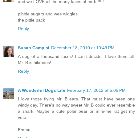
and we LOVE all the many faces of mr b!!!!!!
pibble sugars and wee wiggles
the pittie pack
Reply
Susan Campisi
December 18, 2010 at 10:49 PM
A dog of a thousand faces! I can't decide. I love them all.
Mr. B is hilarious!
Reply
A Wonderful Dogs Life
February 17, 2012 at 5:05 PM
I love those flying Mr. B ears. That must have been one
windy day. There's no way sweet Mr. B could ever resemble
a shark. Maybe a cute polar bear or mini-me rat get my
vote.
Emma