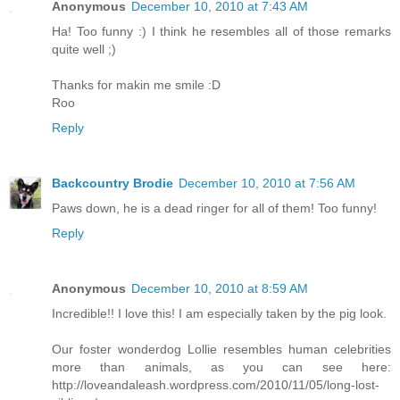
Anonymous
December 10, 2010 at 7:43 AM
Ha! Too funny :) I think he resembles all of those remarks
quite well ;)
Thanks for makin me smile :D
Roo
Reply
Backcountry Brodie
December 10, 2010 at 7:56 AM
Paws down, he is a dead ringer for all of them! Too funny!
Reply
Anonymous
December 10, 2010 at 8:59 AM
Incredible!! I love this! I am especially taken by the pig look.
Our foster wonderdog Lollie resembles human celebrities
more than animals, as you can see here:
http://loveandaleash.wordpress.com/2010/11/05/long-lost-