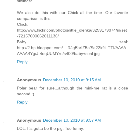
siblings/
We also do this with our Chick all the time. Our favorite
comparison is this.
Chick:
http://www.flickr.com/photos/little_olenka/3259179874/in/set
-72157600062011136/
Baby seal:
http://2.bp.blogspot.com/__RJgEarIZ5c/Sa22k9i_TTI/AAAA
AAAABYg/J-4oqUUMYro/s400/baby+seal.jpg
Reply
Anonymous
December 10, 2010 at 9:15 AM
Polar bear for sure...although the mini-me rat is a close
second :)
Reply
Anonymous
December 10, 2010 at 9:57 AM
LOL. It's gotta be the pig. Too funny.