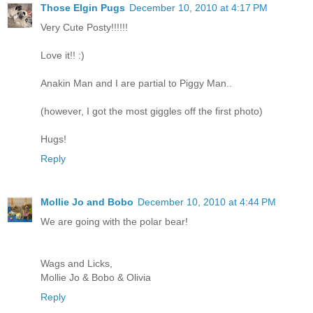
Those Elgin Pugs
December 10, 2010 at 4:17 PM
Very Cute Posty!!!!!!
Love it!! :)
Anakin Man and I are partial to Piggy Man..
(however, I got the most giggles off the first photo)
Hugs!
Reply
Mollie Jo and Bobo
December 10, 2010 at 4:44 PM
We are going with the polar bear!
Wags and Licks,
Mollie Jo & Bobo & Olivia
Reply