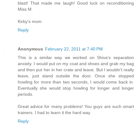
blast! That made me laugh! Good luck on reconditioning
Miss M.
Kirby's mom
Reply
Anonymous
February 22, 2011 at 7:40 PM
This is a similar way we worked on Shiva's separation
anxiety. I would put on my coat and shoes and grab my bag
and then put her in her crate and leave. But I wouldn't really
leave, just stand outside the door. Once she stopped
howling for more than two seconds, I would come back in.
Eventually she would stop howling for longer and longer
periods.
Great advice for many problems! You guys are such smart
trainers. I had to learn it the hard way.
Reply