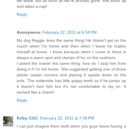
we leave, but as soon as we're actually gone, she shuts up
and takes a nap!
Reply
Anonymous
February 22, 2011 at 6:58 PM
My dog Reggie does the same thing! He doesn't get on the
couch when I'm home and then when I leave he makes
himself at home. I know because when I come in there is
always a warm spot and clumps of fur on the cushions.
I asked the trainer the same thing: how do I stop him from
doing it if I'm not home. She suggested getting one of those
plastic carpet runners and placing it upside down on the
sofa. The underside has little grippy teeth so if he jumps up
it doesn't hurt him but it's not comfortable to lay on. It
worked like a charm!
Reply
Kirby, CGC
February 22, 2011 at 7:39 PM
I can just imagine them both when you guys leave having a