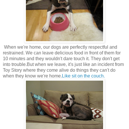
When we're home, our dogs are perfectly respectful and
restrained. We can leave delicious food in front of them for
10 minutes and they wouldn't dare touch it. They don't get
into trouble.But when we leave, it's just like an incident from
Toy Story where they come alive do things they can't do
when they know we're home.
Like sit on the couch.