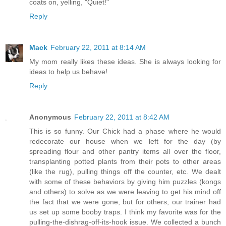
coats on, yelling, "Quiet!"
Reply
Mack
February 22, 2011 at 8:14 AM
My mom really likes these ideas. She is always looking for
ideas to help us behave!
Reply
Anonymous
February 22, 2011 at 8:42 AM
This is so funny. Our Chick had a phase where he would
redecorate our house when we left for the day (by
spreading flour and other pantry items all over the floor,
transplanting potted plants from their pots to other areas
(like the rug), pulling things off the counter, etc. We dealt
with some of these behaviors by giving him puzzles (kongs
and others) to solve as we were leaving to get his mind off
the fact that we were gone, but for others, our trainer had
us set up some booby traps. I think my favorite was for the
pulling-the-dishrag-off-its-hook issue. We collected a bunch