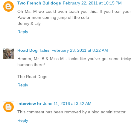
Two French Bulldogs
February 22, 2011 at 10:15 PM
Oh Ms. M we could even teach you this...If you hear your
Paw or mom coming jump off the sofa
Benny & Lily
Reply
Road Dog Tales
February 23, 2011 at 8:22 AM
Hmmm, Mr. B & Miss M - looks like you've got some tricky
humans there!
The Road Dogs
Reply
interview hr
June 11, 2016 at 3:42 AM
This comment has been removed by a blog administrator.
Reply