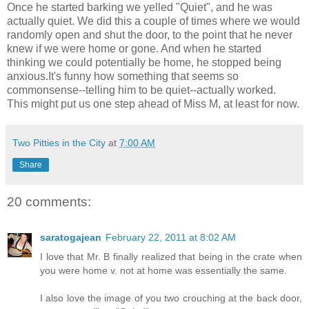
Once he started barking we yelled "Quiet", and he was
actually quiet. We did this a couple of times where we would
randomly open and shut the door, to the point that he never
knew if we were home or gone. And when he started
thinking we could potentially be home, he stopped being
anxious.It's funny how something that seems so
commonsense--telling him to be quiet--actually worked.
This might put us one step ahead of Miss M, at least for now.
Two Pitties in the City
at
7:00 AM
Share
20 comments:
saratogajean
February 22, 2011 at 8:02 AM
I love that Mr. B finally realized that being in the crate when
you were home v. not at home was essentially the same.
I also love the image of you two crouching at the back door,