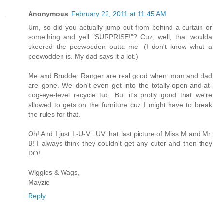
Anonymous
February 22, 2011 at 11:45 AM
Um, so did you actually jump out from behind a curtain or
something and yell "SURPRISE!"? Cuz, well, that woulda
skeered the peewodden outta me! (I don't know what a
peewodden is. My dad says it a lot.)
Me and Brudder Ranger are real good when mom and dad
are gone. We don't even get into the totally-open-and-at-
dog-eye-level recycle tub. But it's prolly good that we're
allowed to gets on the furniture cuz I might have to break
the rules for that.
Oh! And I just L-U-V LUV that last picture of Miss M and Mr.
B! I always think they couldn't get any cuter and then they
DO!
Wiggles & Wags,
Mayzie
Reply