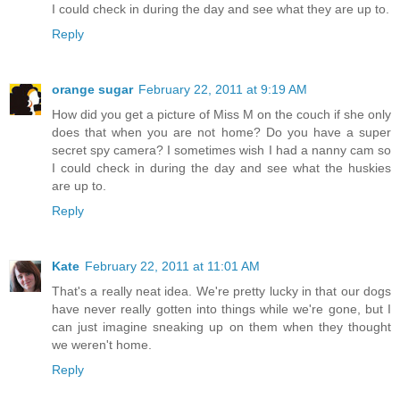
I could check in during the day and see what they are up to.
Reply
orange sugar
February 22, 2011 at 9:19 AM
How did you get a picture of Miss M on the couch if she only
does that when you are not home? Do you have a super
secret spy camera? I sometimes wish I had a nanny cam so
I could check in during the day and see what the huskies
are up to.
Reply
Kate
February 22, 2011 at 11:01 AM
That's a really neat idea. We're pretty lucky in that our dogs
have never really gotten into things while we're gone, but I
can just imagine sneaking up on them when they thought
we weren't home.
Reply