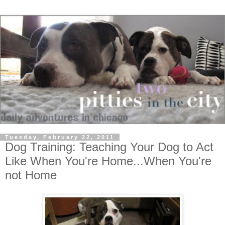
Tuesday, February 22, 2011
Dog Training: Teaching Your Dog to Act
Like When You're Home...When You're
not Home