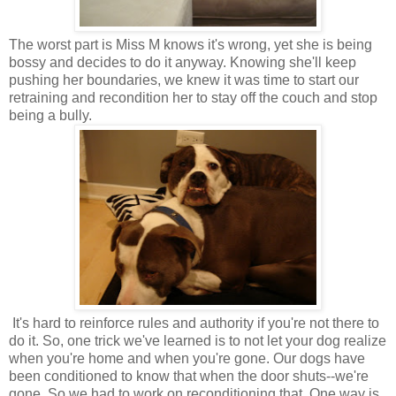
The worst part is Miss M knows it's wrong, yet she is being
bossy and decides to do it anyway. Knowing she'll keep
pushing her boundaries, we knew it was time to start our
retraining and recondition her to stay off the couch and stop
being a bully.
It's hard to reinforce rules and authority if you're not there to
do it. So, one trick we've learned is to not let your dog realize
when you're home and when you're gone. Our dogs have
been conditioned to know that when the door shuts--we're
gone. So we had to work on reconditioning that. One way is