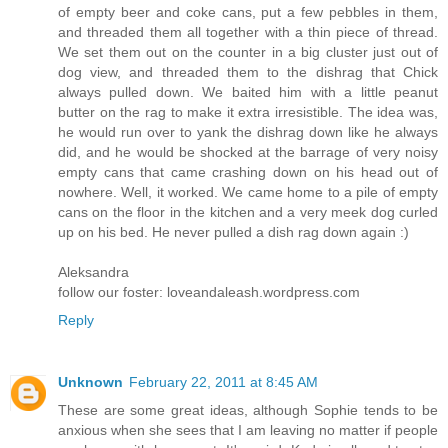
of empty beer and coke cans, put a few pebbles in them,
and threaded them all together with a thin piece of thread.
We set them out on the counter in a big cluster just out of
dog view, and threaded them to the dishrag that Chick
always pulled down. We baited him with a little peanut
butter on the rag to make it extra irresistible. The idea was,
he would run over to yank the dishrag down like he always
did, and he would be shocked at the barrage of very noisy
empty cans that came crashing down on his head out of
nowhere. Well, it worked. We came home to a pile of empty
cans on the floor in the kitchen and a very meek dog curled
up on his bed. He never pulled a dish rag down again :)
Aleksandra
follow our foster: loveandaleash.wordpress.com
Reply
Unknown
February 22, 2011 at 8:45 AM
These are some great ideas, although Sophie tends to be
anxious when she sees that I am leaving no matter if people