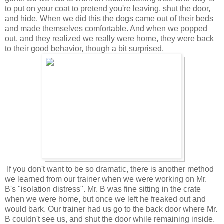
to put on your coat to pretend you're leaving, shut the door,
and hide. When we did this the dogs came out of their beds
and made themselves comfortable. And when we popped
out, and they realized we really were home, they were back
to their good behavior, though a bit surprised.
If you don't want to be so dramatic, there is another method
we learned from our trainer when we were working on Mr.
B's "isolation distress". Mr. B was fine sitting in the crate
when we were home, but once we left he freaked out and
would bark. Our trainer had us go to the back door where Mr.
B couldn't see us, and shut the door while remaining inside.