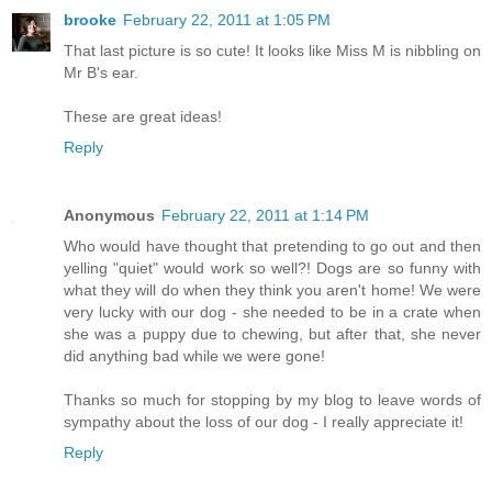
brooke
February 22, 2011 at 1:05 PM
That last picture is so cute! It looks like Miss M is nibbling on
Mr B's ear.
These are great ideas!
Reply
Anonymous
February 22, 2011 at 1:14 PM
Who would have thought that pretending to go out and then
yelling "quiet" would work so well?! Dogs are so funny with
what they will do when they think you aren't home! We were
very lucky with our dog - she needed to be in a crate when
she was a puppy due to chewing, but after that, she never
did anything bad while we were gone!
Thanks so much for stopping by my blog to leave words of
sympathy about the loss of our dog - I really appreciate it!
Reply