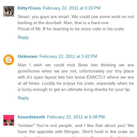
Kitty+Coco
February 22, 2011 at 3:20 PM
Smart, you guys are smart. We could use some work on not
barking at the doorbell. Man, that is a hard one.
Proud of Mr. B for learning to be more calm in his crate.
Reply
Unknown
February 22, 2011 at 3:42 PM
Man I wish we could trick Boss into thinking we are
gone/home when we are not, unfortunately our tiny place
with it's open layout lets him know EXACTLY where we are
at all times. Luckily he enjoys his crate, especially when he
is lucky enough to get an ultimate kong-thanks for your tip.
Reply
houndstooth
February 22, 2011 at 6:08 PM
*snicker* You're evil people, and I like that about you! We
have the opposite with Morgan. She'll howl in the crate as