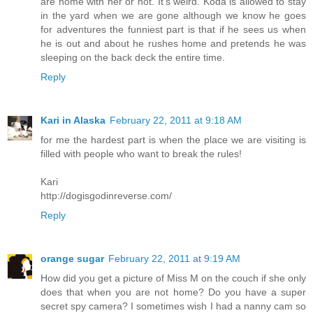
are home with her or not. It's weird. Koda is allowed to stay
in the yard when we are gone although we know he goes
for adventures the funniest part is that if he sees us when
he is out and about he rushes home and pretends he was
sleeping on the back deck the entire time.
Reply
Kari in Alaska
February 22, 2011 at 9:18 AM
for me the hardest part is when the place we are visiting is
filled with people who want to break the rules!
Kari
http://dogisgodinreverse.com/
Reply
orange sugar
February 22, 2011 at 9:19 AM
How did you get a picture of Miss M on the couch if she only
does that when you are not home? Do you have a super
secret spy camera? I sometimes wish I had a nanny cam so