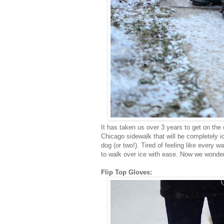
It has taken us over 3 years to get on th
Chicago sidewalk that will be completely 
dog (or two!). Tired of feeling like every w
to walk over ice with ease. Now we wonder
Flip Top Gloves: