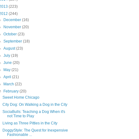
2013
(223)
2012
(244)
►
December
(16)
►
November
(20)
►
October
(23)
►
September
(18)
►
August
(23)
►
July
(19)
►
June
(20)
►
May
(21)
►
April
(21)
►
March
(22)
▼
February
(20)
Sweet Home Chicago
City Dog: On Walking a Dog in the City
SociaBulls: Teaching a Dog When it's
not Time to Play
Living as Three Pitties in the City
DoggyStyle: The Quest for Inexpensive
Fashionable ...