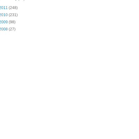
2011
(248)
2010
(231)
2009
(98)
2008
(27)