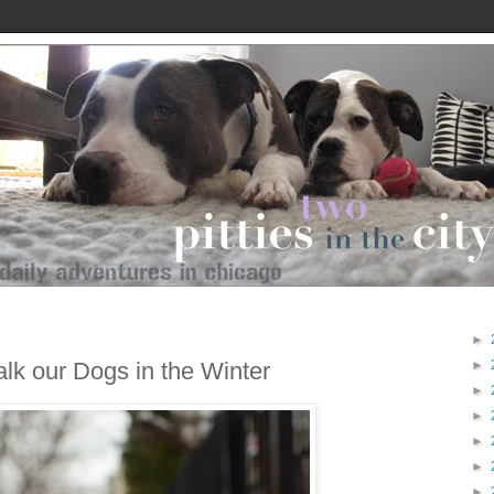
►
lk our Dogs in the Winter
►
►
►
►
►
►