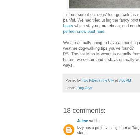
I'm not sure if our dogs' feet get cold as
painful. We had tried using the fancy boot
boots
which stay on, are cheap, and can be
perfect snow boot here.
We are actually going to have an exciting
weather dog-walking tips you've found?
PS. The hat Miss M wears is actually from 
bottom we secure and it stays on really we
ways.
Posted by
Two Pitties in the City
at
7:00 AM
Labels:
Dog Gear
18 comments:
Jaime
said...
Izzy has a puffer vest I got her at Targe
sleet.