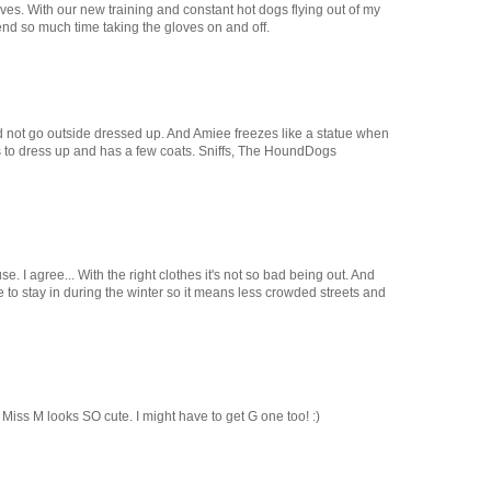
oves. With our new training and constant hot dogs flying out of my
end so much time taking the gloves on and off.
 not go outside dressed up. And Amiee freezes like a statue when
es to dress up and has a few coats. Sniffs, The HoundDogs
e. I agree... With the right clothes it's not so bad being out. And
 to stay in during the winter so it means less crowded streets and
 Miss M looks SO cute. I might have to get G one too! :)