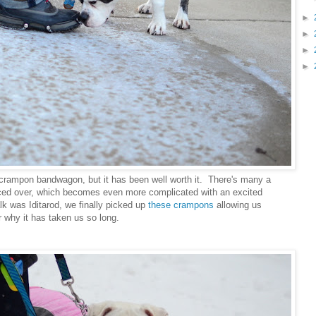
►
►
►
►
e crampon bandwagon, but it has been well worth it. There's many a
iced over, which becomes even more complicated with an excited
alk was Iditarod, we finally picked up
these crampons
allowing us
 why it has taken us so long.