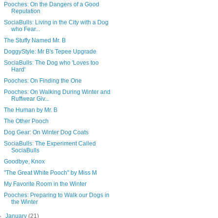
Pooches: On the Dangers of a Good
Reputation
SociaBulls: Living in the City with a Dog
who Fear...
The Stuffy Named Mr. B
DoggyStyle: Mr B's Tepee Upgrade
SociaBulls: The Dog who 'Loves too
Hard'
Pooches: On Finding the One
Pooches: On Walking During Winter and
Ruffwear Giv...
The Human by Mr. B
The Other Pooch
Dog Gear: On Winter Dog Coats
SociaBulls: The Experiment Called
SociaBulls
Goodbye, Knox
"The Great White Pooch" by Miss M
My Favorite Room in the Winter
Pooches: Preparing to Walk our Dogs in
the Winter
►
January
(21)