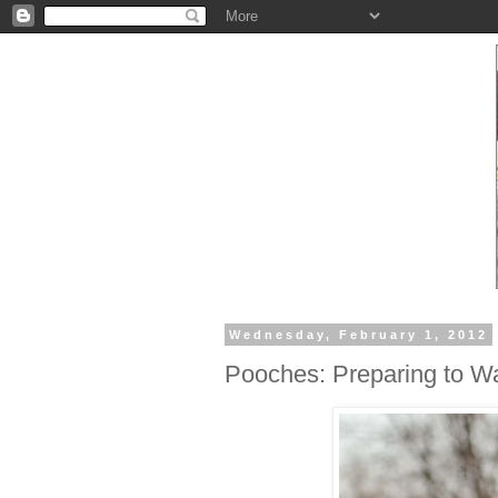
Wednesday, February 1, 2012
Pooches: Preparing to Wa