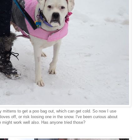
my mittens to get a poo bag out, which can get cold. So now I use
gloves off, or risk loosing one in the snow. I've been curious about
se might work well also. Has anyone tried those?