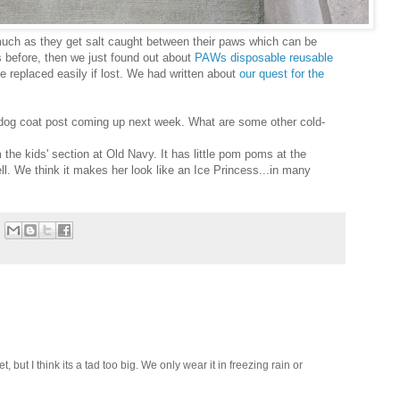
 much as they get salt caught between their paws which can be
s before, then we just found out about
PAWs disposable reusable
 replaced easily if lost. We had written about
our quest for the
 dog coat post coming up next week. What are some other cold-
the kids' section at Old Navy. It has little pom poms at the
ll. We think it makes her look like an Ice Princess...in many
t, but I think its a tad too big. We only wear it in freezing rain or