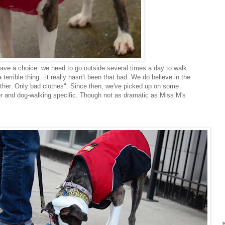
ave a choice: we need to go outside several times a day to walk
terrible thing...it really hasn't been that bad. We do believe in the
ther. Only bad clothes". Since then, we've picked up on some
er and dog-walking specific. Though not as dramatic as Miss M's