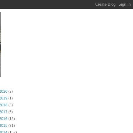
2020
(2)
2019
(1)
2018
(3)
2017
(6)
2016
(15)
2015
(31)
2014
(157)