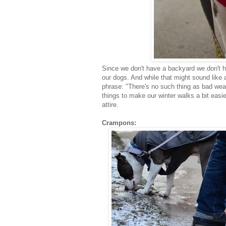
Since we don't have a backyard we don't h
our dogs. And while that might sound like a 
phrase: "There's no such thing as bad wea
things to make our winter walks a bit easi
attire.
Crampons: