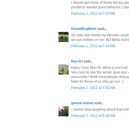
I should get some of those flip top gl
pocket to reward good behavior, I sp
February 1, 2012 at 7:23 AM
HoundDogMom
said...
So cute, but I know my Winston would
we put clothes on her. But Bella lov
February 1, 2012 at 7:43 AM
Rachel
said...
Haha I love Miss M. What a cool hat!
Very nice to see the winter gear you us
personally I think most people choose
trails for those of us who go out :-)
February 1, 2012 at 7:50 AM
goosie mama
said...
i cannot stop laughing about that hat!
February 1, 2012 at 8:28 AM