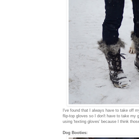
I've found that I always have to take off 
flip-top gloves so I don't have to take my 
using 'texting gloves' because I think tho
Dog Booties: