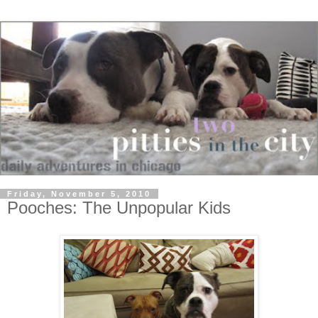
Friday, November 5, 2010
Pooches: The Unpopular Kids