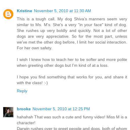
Kristine
November 5, 2010 at 11:30 AM
This is a tough call. My dog Shiva's manners seem very
similar to Ms. M's. She's a very "in your face" kind of dog.
She rushes up very boldly and quickly. Not a lot of other
dogs are very appreciative. So for the most part, unless
we've met the other dog before, I limit her social interaction.
For her own safety.
I wish I knew how to teach her to be softer and more polite
when greeting other dogs but I'm kind of at a loss.
I hope you find something that works for you, and share it
with the class! :-)
Reply
brooke
November 5, 2010 at 12:25 PM
hahahah That was such a cute and funny video! Miss M is a
character!
Darwin rushes over to greet people and dogs, both of whom