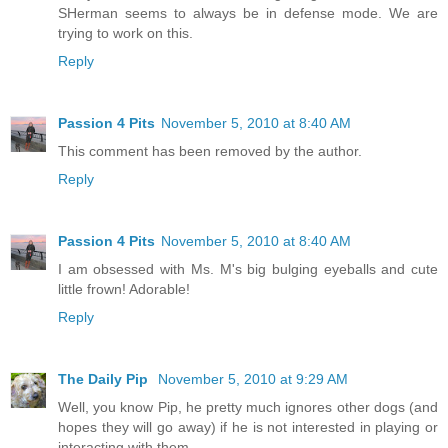
SHerman seems to always be in defense mode. We are
trying to work on this.
Reply
Passion 4 Pits
November 5, 2010 at 8:40 AM
This comment has been removed by the author.
Reply
Passion 4 Pits
November 5, 2010 at 8:40 AM
I am obsessed with Ms. M's big bulging eyeballs and cute
little frown! Adorable!
Reply
The Daily Pip
November 5, 2010 at 9:29 AM
Well, you know Pip, he pretty much ignores other dogs (and
hopes they will go away) if he is not interested in playing or
interacting with them.