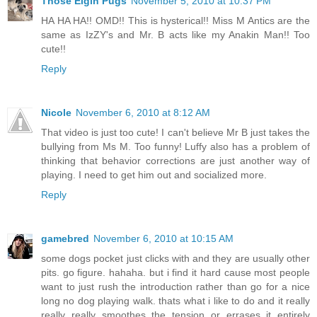
Those Elgin Pugs
November 5, 2010 at 10:37 PM
HA HA HA!! OMD!! This is hysterical!! Miss M Antics are the
same as IzZY's and Mr. B acts like my Anakin Man!! Too
cute!!
Reply
Nicole
November 6, 2010 at 8:12 AM
That video is just too cute! I can't believe Mr B just takes the
bullying from Ms M. Too funny! Luffy also has a problem of
thinking that behavior corrections are just another way of
playing. I need to get him out and socialized more.
Reply
gamebred
November 6, 2010 at 10:15 AM
some dogs pocket just clicks with and they are usually other
pits. go figure. hahaha. but i find it hard cause most people
want to just rush the introduction rather than go for a nice
long no dog playing walk. thats what i like to do and it really
really really smoothes the tension or errases it entirely