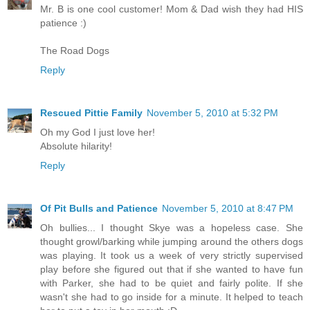
Mr. B is one cool customer! Mom & Dad wish they had HIS
patience :)
The Road Dogs
Reply
Rescued Pittie Family
November 5, 2010 at 5:32 PM
Oh my God I just love her!
Absolute hilarity!
Reply
Of Pit Bulls and Patience
November 5, 2010 at 8:47 PM
Oh bullies... I thought Skye was a hopeless case. She
thought growl/barking while jumping around the others dogs
was playing. It took us a week of very strictly supervised
play before she figured out that if she wanted to have fun
with Parker, she had to be quiet and fairly polite. If she
wasn't she had to go inside for a minute. It helped to teach