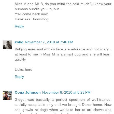
Miss M and Mr B, do you mind the cold much? I know your
humans bundle you up, but...
Y'all come back now,
Hawk aka BrownDog
Reply
koko
November 7, 2010 at 7:46 PM
Bulging eyes and wrinkly face are adorable and not scary...
at least to me :) Miss M is a smart dog and she will learn
quickly.
Licks, hero
Reply
Oona Johnson
November 8, 2010 at 8:23 PM
Gidget was basically a perfect specimen of well-trained,
socially acceptable pitty until we brought Dozer home. Now
she growls at dogs when we take her to art shows and