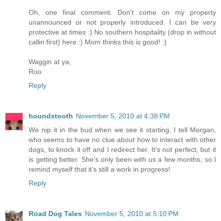
Oh, one final comment. Don't come on my property
unannounced or not properly introduced. I can be very
protective at times :) No southern hospitality (drop in without
callin first) here :) Mom thinks this is good! :)
Waggin at ya,
Roo
Reply
houndstooth
November 5, 2010 at 4:38 PM
We nip it in the bud when we see it starting. I tell Morgan,
who seems to have no clue about how to interact with other
dogs, to knock it off and I redirect her. It's not perfect, but it
is getting better. She's only been with us a few months, so I
remind myself that it's still a work in progress!
Reply
Road Dog Tales
November 5, 2010 at 5:10 PM