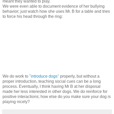
meant they wanted to play.
We were even able to document evidence of her bullying
behavior; just watch how she uses Mr. B for a table and tries
to force his head through the ring:
We do work to
"introduce dogs"
properly, but without a
proper introduction, teaching social cues can be a long
process. Eventually, I think having Mr B at her disposal
made her less interested in other dogs. We do reinforce for
positive interactions; how else do you make sure your dog is
playing nicely?