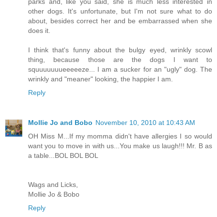
parks and, like you said, she is much less interested in
other dogs. It's unfortunate, but I'm not sure what to do
about, besides correct her and be embarrassed when she
does it.
I think that's funny about the bulgy eyed, wrinkly scowl
thing, because those are the dogs I want to
squuuuuuueeeeeze... I am a sucker for an "ugly" dog. The
wrinkly and "meaner" looking, the happier I am.
Reply
Mollie Jo and Bobo
November 10, 2010 at 10:43 AM
OH Miss M...If my momma didn't have allergies I so would
want you to move in with us...You make us laugh!!! Mr. B as
a table...BOL BOL BOL
Wags and Licks,
Mollie Jo & Bobo
Reply