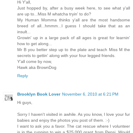
Hi Y'all,
Just hopped by, after a busy week here, to see what y'all
are up to...Miss M whatcha tryin' to do?
My Human Momma thinks y'all are the most handsome
breed of all...hmmm...I guess I should take that as an
insult...
Growin' up in a large pack of all ages is great for learnin'
how to get along...
Mr B you better step up to the plate and teach Miss M the
secrets to gettin' along with your four legged friends.
Y'all come by now,
Hawk aka BrownDog
Reply
Brooklyn Book Lover
November 6, 2010 at 6:21 PM
Hi guys,
Sorry I haven't visited in awhile. As you know, I love your fur
babies and enjoy the photos you post of them. :-)
I want to ask you a favor. The cat rescue where I volunteer
is in the running to win a $25,000 grant from Pepsi. Would