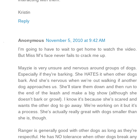
Kristin
Reply
Anonymous
November 5, 2010 at 9:42 AM
I'm going to have to wait to get home to watch the video.
But Miss M's face never fails to crack me up.
Mayzie is very unsure and nervous around groups of dogs.
Especially if they're barking. She HATES it when other dogs
bark. And she's nervous when we're out walking if another
dog approaches us. She'll stare them down and then run to
the end of the leash and make a big show (although she
doesn't bark or growl). I know it's because she's scared and
wants the other dog to go away. We're working on it but it's
a process. She's actually really great with dogs smaller than
she is, though.
Ranger is generally good with other dogs as long as they're
respectful. He has NO tolerance when other dogs break any