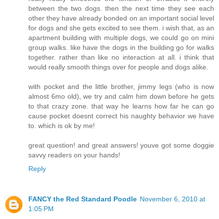
between the two dogs. then the next time they see each
other they have already bonded on an important social level
for dogs and she gets excited to see them. i wish that, as an
apartment building with multiple dogs, we could go on mini
group walks. like have the dogs in the building go for walks
together. rather than like no interaction at all. i think that
would really smooth things over for people and dogs alike.
with pocket and the little brother, jimmy legs (who is now
almost 6mo old), we try and calm him down before he gets
to that crazy zone. that way he learns how far he can go
cause pocket doesnt correct his naughty behavior we have
to. which is ok by me!
great question! and great answers! youve got some doggie
savvy readers on your hands!
Reply
FANCY the Red Standard Poodle
November 6, 2010 at
1:05 PM