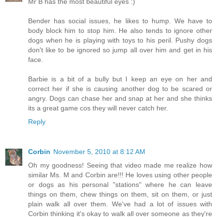
Mr B has the most beautiful eyes :)
Bender has social issues, he likes to hump. We have to
body block him to stop him. He also tends to ignore other
dogs when he is playing with toys to his peril. Pushy dogs
don't like to be ignored so jump all over him and get in his
face.
Barbie is a bit of a bully but I keep an eye on her and
correct her if she is causing another dog to be scared or
angry. Dogs can chase her and snap at her and she thinks
its a great game cos they will never catch her.
Reply
Corbin
November 5, 2010 at 8:12 AM
Oh my goodness! Seeing that video made me realize how
similar Ms. M and Corbin are!!! He loves using other people
or dogs as his personal "stations" where he can leave
things on them, chew things on them, sit on them, or just
plain walk all over them. We've had a lot of issues with
Corbin thinking it's okay to walk all over someone as they're