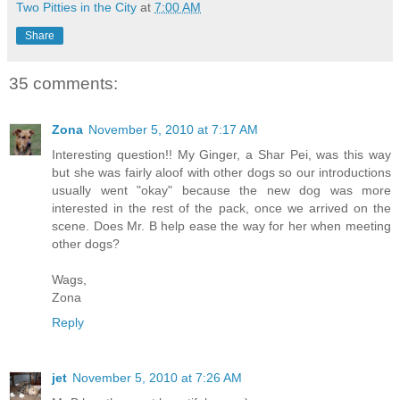
Two Pitties in the City
at
7:00 AM
Share
35 comments:
Zona
November 5, 2010 at 7:17 AM
Interesting question!! My Ginger, a Shar Pei, was this way
but she was fairly aloof with other dogs so our introductions
usually went "okay" because the new dog was more
interested in the rest of the pack, once we arrived on the
scene. Does Mr. B help ease the way for her when meeting
other dogs?
Wags,
Zona
Reply
jet
November 5, 2010 at 7:26 AM