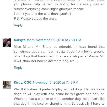
you please help us win by voting for us every day at:
refresheverything.com/kingshighwaycatrescue
I thank you and the cats thank you! :-)
P.S. Please spread the word.
Reply
Daisy's Mom
November 6, 2010 at 7:21 PM
Miss M and Mr. B are so adorable! I have found that
sometimes dogs can learn social cues from being around
other dogs that have the proper social etiquette. Maybe Mr.
B will show her how to act more dog-like. :)
Reply
Kirby, CGC
November 6, 2010 at 7:45 PM
Well Kirby doesn't prefer to play with all dogs. He has some
dogs he will play with and some he will growl and bark at.
When he has a chance to meet another dog, he doesn't like
that dog in his face or charging him. So basically I have to