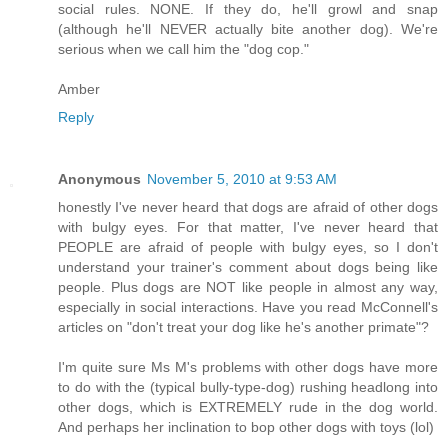
social rules. NONE. If they do, he'll growl and snap
(although he'll NEVER actually bite another dog). We're
serious when we call him the "dog cop."
Amber
Reply
Anonymous
November 5, 2010 at 9:53 AM
honestly I've never heard that dogs are afraid of other dogs
with bulgy eyes. For that matter, I've never heard that
PEOPLE are afraid of people with bulgy eyes, so I don't
understand your trainer's comment about dogs being like
people. Plus dogs are NOT like people in almost any way,
especially in social interactions. Have you read McConnell's
articles on "don't treat your dog like he's another primate"?
I'm quite sure Ms M's problems with other dogs have more
to do with the (typical bully-type-dog) rushing headlong into
other dogs, which is EXTREMELY rude in the dog world.
And perhaps her inclination to bop other dogs with toys (lol)