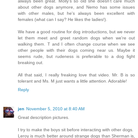
always been great. Molly's so old she doesn't care much
about other dogs anymore, and Nemo has some issues
with other males, but he's always been excellent with
females (what can I say? He likes the ladies!).
We have a good routine for dog introductions, but we never
let them meet and greet random dogs when we're out
walking them. T and I often change course when we see
other people with their dogs coming near us. Maybe it
seems rude, but rudeness is preferable to a dog fight
breaking out.
All that said, I really freaking love that video. Mr. B is so
tolerant and Ms. M just wants a little attention. Adorable!
Reply
jen
November 5, 2010 at 8:40 AM
Great description pictures.
I try to make the boys sit before interacting with other dogs.
Leroy is much better around strange dogs than Sherman is,