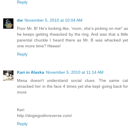
Reply
dw
November 5, 2010 at 10:04 AM
Poor Mr. B! He's looking like, 'mom, she's picking on me!' as
he keeps getting thwacked by the ring. And was that a little
parental chuckle I heard there as Mr. B was whacked yet
one more time? Heeee!
Reply
Kari in Alaska
November 5, 2010 at 11:14 AM
Mesa doesn't understand social clues. The same cat
smacked her in the face 4 times yet she kept going back for
more
Kari
http://dogisgodinreverse.com/
Reply