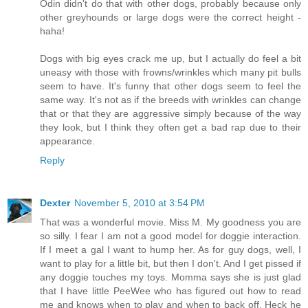
Odin didn't do that with other dogs, probably because only
other greyhounds or large dogs were the correct height -
haha!
Dogs with big eyes crack me up, but I actually do feel a bit
uneasy with those with frowns/wrinkles which many pit bulls
seem to have. It's funny that other dogs seem to feel the
same way. It's not as if the breeds with wrinkles can change
that or that they are aggressive simply because of the way
they look, but I think they often get a bad rap due to their
appearance.
Reply
Dexter
November 5, 2010 at 3:54 PM
That was a wonderful movie. Miss M. My goodness you are
so silly. I fear I am not a good model for doggie interaction.
If I meet a gal I want to hump her. As for guy dogs, well, I
want to play for a little bit, but then I don't. And I get pissed if
any doggie touches my toys. Momma says she is just glad
that I have little PeeWee who has figured out how to read
me and knows when to play and when to back off. Heck he