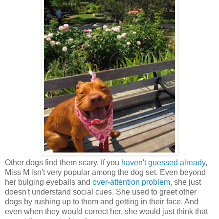
Other dogs find them scary. If you
haven't guessed already
,
Miss M isn't very popular among the dog set. Even beyond
her bulging eyeballs and
over-attention problem,
she just
doesn't understand social cues. She used to greet other
dogs by rushing up to them and getting in their face. And
even when they would correct her, she would just think that