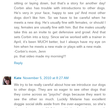
sitting or laying down, but that's a story for another day!
Corbin also has trouble with introductions to other dogs.
He's very in your face, happy to see ya! And most other
dogs don't like him. So we have to be careful when he
meets a new dog. He's usually fine with females, or should I
say, females are usually fine with him. But the males usually
take this as an invite to get defensive and growl. And that
sets Corbin into a tizzy. Since we've worked with a trainer in
April, it's been MUCH better, but I always have my eye on
him when he meets a new male or plays with a new male.
-Corbin's mom, Jenn
ps. that video made my morning!!!
Reply
Kate
November 5, 2010 at 8:27 AM
We try to be really careful about how we introduce our dogs
to other dogs. They are so eager to see other dogs that
they come across as "psycho" dogs because they want to
see the other so much. Luckily Melanie has excellent
doggie social skills aside from the over-eagerness, so she's