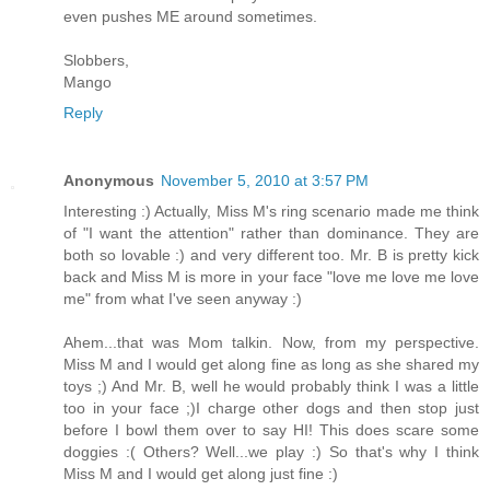
even pushes ME around sometimes.
Slobbers,
Mango
Reply
Anonymous
November 5, 2010 at 3:57 PM
Interesting :) Actually, Miss M's ring scenario made me think
of "I want the attention" rather than dominance. They are
both so lovable :) and very different too. Mr. B is pretty kick
back and Miss M is more in your face "love me love me love
me" from what I've seen anyway :)
Ahem...that was Mom talkin. Now, from my perspective.
Miss M and I would get along fine as long as she shared my
toys ;) And Mr. B, well he would probably think I was a little
too in your face ;)I charge other dogs and then stop just
before I bowl them over to say HI! This does scare some
doggies :( Others? Well...we play :) So that's why I think
Miss M and I would get along just fine :)