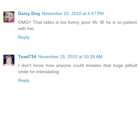
Daisy Dog
November 10, 2010 at 4:47 PM
OMG!! That video is too funny. poor Mr. B! he is so patient
with her.
Reply
Toad734
November 15, 2010 at 10:26 AM
I don't know how anyone could mistake that huge pitbull
smile for intimidating.
Reply