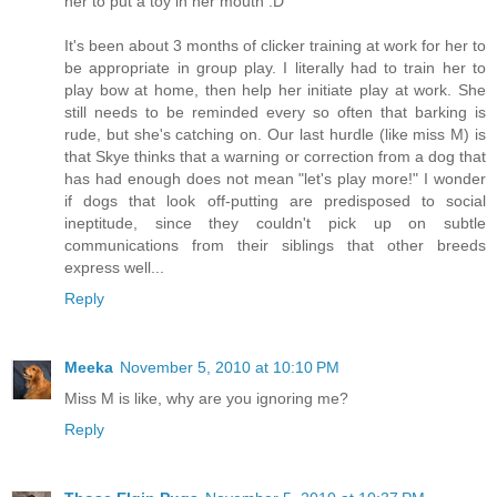
her to put a toy in her mouth :D
It's been about 3 months of clicker training at work for her to
be appropriate in group play. I literally had to train her to
play bow at home, then help her initiate play at work. She
still needs to be reminded every so often that barking is
rude, but she's catching on. Our last hurdle (like miss M) is
that Skye thinks that a warning or correction from a dog that
has had enough does not mean "let's play more!" I wonder
if dogs that look off-putting are predisposed to social
ineptitude, since they couldn't pick up on subtle
communications from their siblings that other breeds
express well...
Reply
Meeka
November 5, 2010 at 10:10 PM
Miss M is like, why are you ignoring me?
Reply