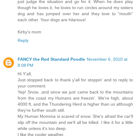
just judge the situation and go for it. When he does play
though he loves it, he loves to run circles around my sisters
dog and has jumped over her and they love to "mouth"
each other. Your dogs are hilarious!
Kirby's mom
Reply
FANCY the Red Standard Poodle
November 6, 2010 at
8:08 PM
Hi Y'all,
Just stopped back to thank y'all for stoppin' and to reply to
your comment.
Yep! Snow...and since we just came back to the mountains
from the coast my Humans are freezin'. We're high, about
4000 ft, and the Thundering Herd is higher than us although
they're further south still.
My Human Momma is scared of snow. She's afraid the car'll
slip off the mountain and we'll all be killed. I like it for a little
while unless it's too deep.
I like the cooler weather.