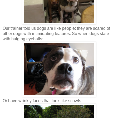
Our trainer told us dogs are like people; they are scared of
other dogs with intimidating features. So when dogs stare
with bulging eyeballs:
Or have wrinkly faces that look like scowls: