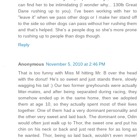
can find her to be intimidating (I wonder why... 130lb Great
Dane rushing up to you). I've been working with her to
"leave it" when we pass other dogs or I make her stand off
to the side so other dogs can pass without her rushing them
and that's helped. She's a people dog so she's more prone
to rushing up to people than dogs though.
Reply
Anonymous
November 5, 2010 at 2:46 PM
That is too funny with Miss M hitting Mr. B over the head
with the donut! He's so sweet and just stands there, slowly
wagging his tail :) Our two former greyhounds were actually
litter-mates, and after being separated during racing, they
somehow ended up in the same home, then we adopted
them at age 10, so they actually spent most of their lives
together. One of them had a very dominant personality and
the other very sweet and laid back. The dominant one, Odin
would often just walk up to Thor, the sweet one and put his
chin on his neck or back and just rest there for as long as
he wanted. Thor, being so laid back, wouldn't even move!