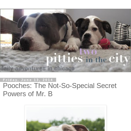
Friday, June 13, 2014
Pooches: The Not-So-Special Secret
Powers of Mr. B