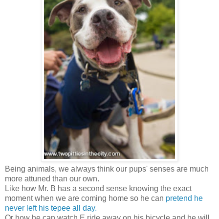
Being animals, we always think our pups' senses are much
more attuned than our own.
Like how Mr. B has a second sense knowing the exact
moment when we are coming home so he can
pretend he
never left his tepee all day.
Or how he can watch E ride away on his bicycle and he will