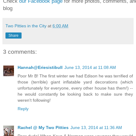
Check
our Facebook page
for more photos, comments, and
blog
Two Pitties in the City
at
6:00 AM
Share
3 comments:
Hannah@Eriesistibull
June 13, 2014 at 11:08 AM
Poor Mr B! The first winter we had Edison he was terrified of
those (terrible) giant inflatable yard decorations (which
unfortunately for everyone, every other house has them!) --
he would constantly be looking back to make sure they
weren't following!
Reply
Rachel @ My Two Pitties
June 13, 2014 at 11:36 AM