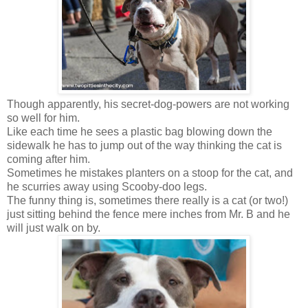
Though apparently, his secret-dog-powers are not working
so well for him.
Like each time he sees a plastic bag blowing down the
sidewalk he has to jump out of the way thinking the cat is
coming after him.
Sometimes he mistakes planters on a stoop for the cat, and
he scurries away using Scooby-doo legs.
The funny thing is, sometimes there really is a cat (or two!)
just sitting behind the fence mere inches from Mr. B and he
will just walk on by.