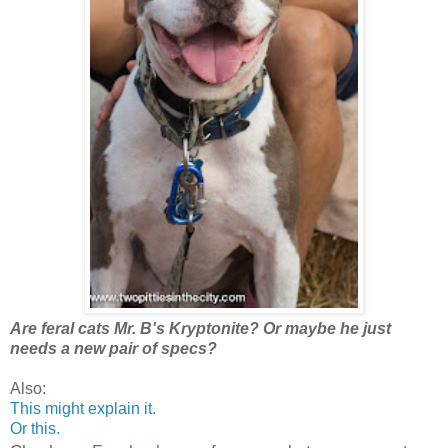
Are feral cats Mr. B's Kryptonite? Or maybe he just
needs a new pair of specs?
Also:
This might explain it.
Or this.