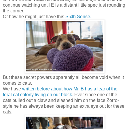
continue watching until E is a distant little spec just rounding
the corner.
Or how he might just have this
Sixth Sense.
But these secret powers apparently all become void when it
comes to cats.
We have
written before about how Mr. B has a fear of the
feral cat colony living on our block.
Ever since one of the
cats pulled out a claw and slashed him on the face Zorro-
style he has always been keeping an extra eye out for these
cats.