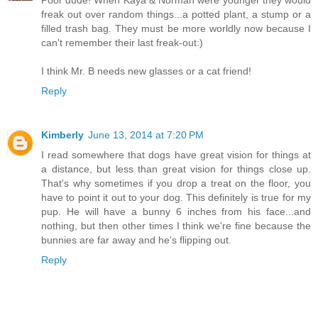
Poor dude! When Kaya & Norman were younger they would
freak out over random things...a potted plant, a stump or a
filled trash bag. They must be more worldly now because I
can't remember their last freak-out:)
I think Mr. B needs new glasses or a cat friend!
Reply
Kimberly
June 13, 2014 at 7:20 PM
I read somewhere that dogs have great vision for things at
a distance, but less than great vision for things close up.
That's why sometimes if you drop a treat on the floor, you
have to point it out to your dog. This definitely is true for my
pup. He will have a bunny 6 inches from his face...and
nothing, but then other times I think we're fine because the
bunnies are far away and he's flipping out.
Reply